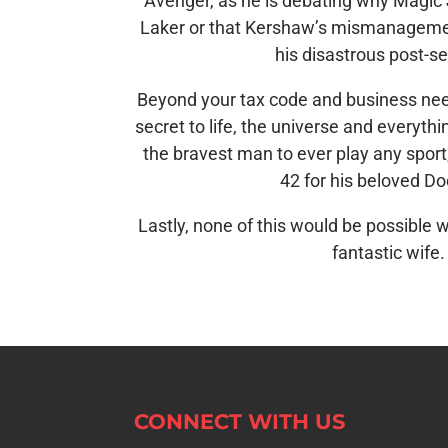
Avenger, as he is debating why Magic 
Laker or that Kershaw’s mismanagemen
his disastrous post-s
Beyond your tax code and business nee
secret to life, the universe and everything
the bravest man to ever play any spor
42 for his beloved D
Lastly, none of this would be possible w
fantastic wife.
CONNECT WITH US