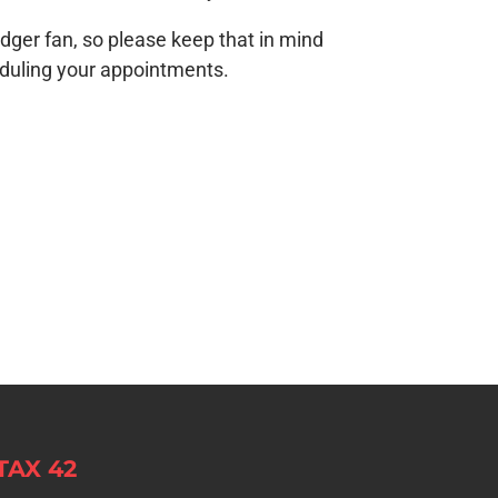
odger fan, so please keep that in mind
uling your appointments.
TAX 42