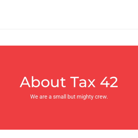
About Tax 42
We are a small but mighty crew.