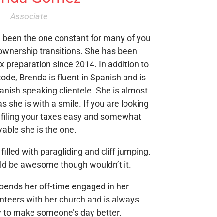
Associate
s been the one constant for many of you
ownership transitions. She has been
x preparation since 2014. In addition to
code, Brenda is fluent in Spanish and is
panish speaking clientele. She is almost
s she is with a smile. If you are looking
filing your taxes easy and somewhat
yable she is the one.
 filled with paragliding and cliff jumping.
uld be awesome though wouldn’t it.
 spends her off-time engaged in her
teers with her church and is always
y to make someone’s day better.