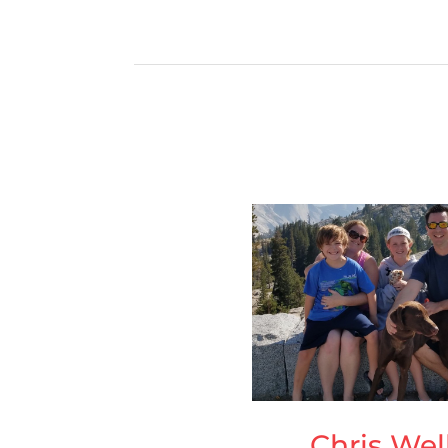
Chris Wel