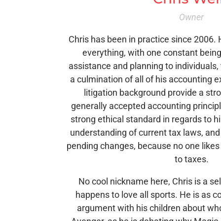
Owner
Chris has been in practice since 2006. H
everything, with one constant being
assistance and planning to individuals,
a culmination of all of his accounting 
litigation background provide a str
generally accepted accounting principl
strong ethical standard in regards to h
understanding of current tax laws, and
pending changes, because no one likes
to taxes.
No cool nickname here, Chris is a s
happens to love all sports. He is as 
argument with his children about wh