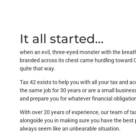
It all started…
when an evil, three-eyed monster with the breathe
branded across its chest came hurdling toward 
quite that way.
Tax 42 exists to help you with all your tax and
the same job for 30 years or are a small busines
and prepare you for whatever financial obligati
With over 20 years of experience, our team of ta
alongside you in making sure you have the best 
always seem like an unbearable situation.