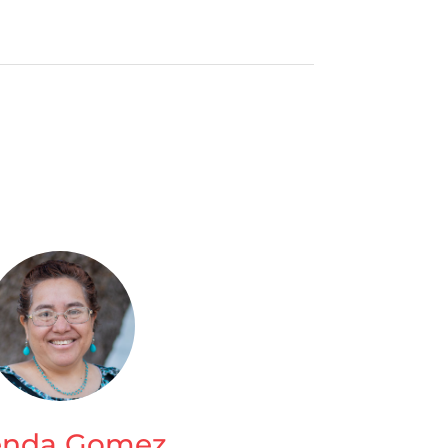
enda Gomez