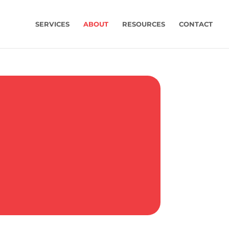
SERVICES
ABOUT
RESOURCES
CONTACT