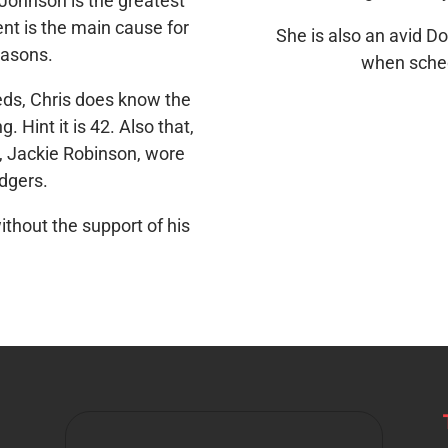
Johnson is the greatest
t is the main cause for
She is also an avid D
easons.
when sched
ds, Chris does know the
. Hint it is 42. Also that,
t, Jackie Robinson, wore
odgers.
ithout the support of his