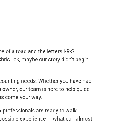
 of a toad and the letters I-R-S
Chris…o
k, maybe our story didn’t begin
 accounting needs. Whether you have had
s owner, our team is here to help guide
ons come your way.
x professionals are ready to walk
possible experience in what can almost