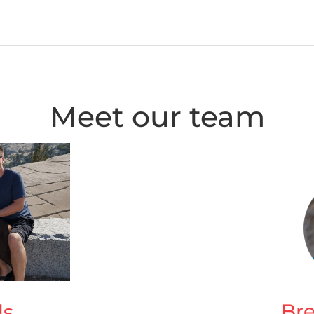
Meet our team
Br
ls