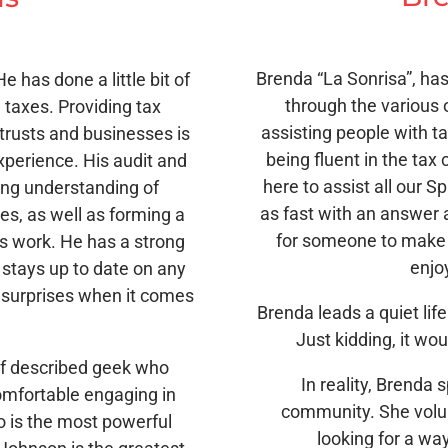
Brenda “La Sonrisa”, ha
e has done a little bit of
through the various 
 taxes. Providing tax
assisting people with ta
 trusts and businesses is
being fluent in the tax 
experience. His audit and
here to assist all our S
ong understanding of
as fast with an answer a
es, as well as forming a
for someone to make 
is work. He has a strong
enjo
 stays up to date on any
 surprises when it comes
Brenda leads a quiet life
Just kidding, it wo
elf described geek who
In reality, Brenda
comfortable engaging in
community. She volun
o is the most powerful
looking for a wa